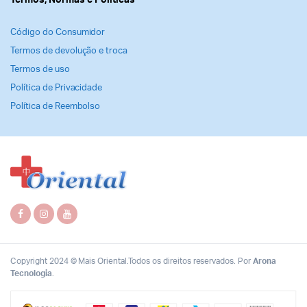
Termos, Normas e Politicas
Código do Consumidor
Termos de devolução e troca
Termos de uso
Política de Privacidade
Política de Reembolso
Copyright 2024 © Mais Oriental.Todos os direitos reservados. Por
Arona
Tecnologia
.