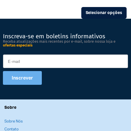
Selecionar opções
Inscreva-se em boletins informativos
Receba atualizações mais recentes por e-mail, sobre nossa loja e
ofertas especiais
Inscrever
Sobre
Sobre Nós
Contato