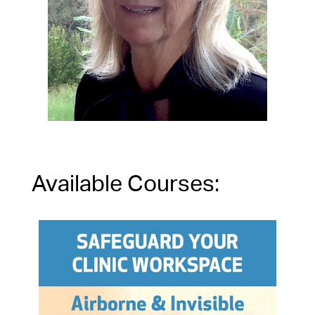
Available Courses: