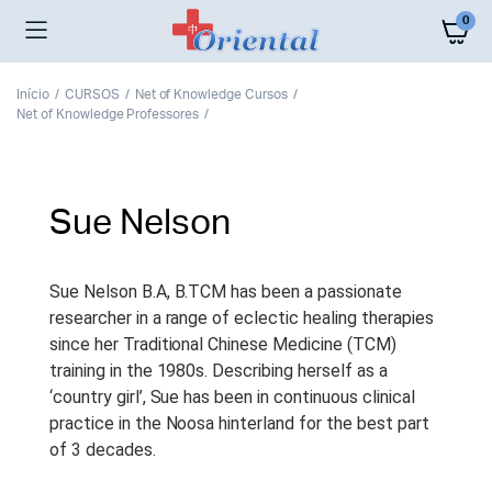
0
Início
CURSOS
Net of Knowledge Cursos
Net of Knowledge Professores
Sue Nelson
Sue Nelson B.A, B.TCM has been a passionate
researcher in a range of eclectic healing therapies
since her Traditional Chinese Medicine (TCM)
training in the 1980s. Describing herself as a
‘country girl’, Sue has been in continuous clinical
practice in the Noosa hinterland for the best part
of 3 decades.