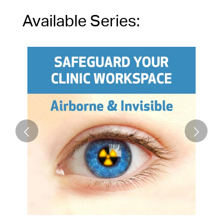
Available Series: