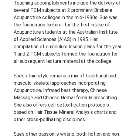
Teaching accomplishments include the delivery of
several TCM subjects at 2 prominent Brisbane
Acupuncture colleges in the mid-1990s. Sue was
the foundation lecturer for the first intake of
Acupuncture students at the Australian Institute
of Applied Sciences (AIAS) in 1995. Her
compilation of curriculum lesson plans for the year
1 and 2 TCM subjects formed the foundation for
all subsequent lecture material at the college.
Sue’s clinic style remains a mix of traditional and
musculo-skeletal approaches incorporating
Acupuncture, Infrared heat therapy, Chinese
Massage and Chinese Herbal formula prescribing.
She also offers cell detoxification protocols
based on Hair Tissue Mineral Analysis charts and
other cross-pollinating disciplines.
Sue’s other passion is writing, both fiction and non-