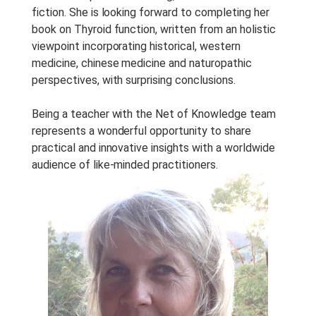
fiction. She is looking forward to completing her
book on Thyroid function, written from an holistic
viewpoint incorporating historical, western
medicine, chinese medicine and naturopathic
perspectives, with surprising conclusions.
Being a teacher with the Net of Knowledge team
represents a wonderful opportunity to share
practical and innovative insights with a worldwide
audience of like-minded practitioners.