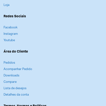
Loja
Redes Sociais
Facebook
Instagram
Youtube
Área do Cliente
Pedidos
Acompanhar Pedido
Downloads
Compare
Lista de desejos
Detalhes da conta