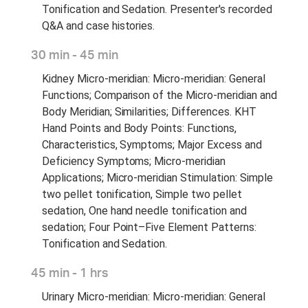
Tonification and Sedation. Presenter's recorded
Q&A and case histories.
30 min - 45 min
Kidney Micro-meridian: Micro-meridian: General
Functions; Comparison of the Micro-meridian and
Body Meridian; Similarities; Differences. KHT
Hand Points and Body Points: Functions,
Characteristics, Symptoms; Major Excess and
Deficiency Symptoms; Micro-meridian
Applications; Micro-meridian Stimulation: Simple
two pellet tonification, Simple two pellet
sedation, One hand needle tonification and
sedation; Four Point–Five Element Patterns:
Tonification and Sedation.
45 min - 1 hrs
Urinary Micro-meridian: Micro-meridian: General