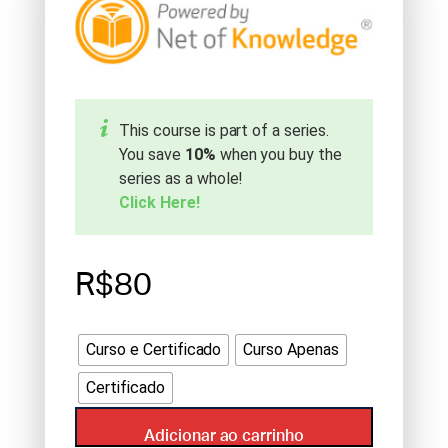
This course is part of a series.
You save
10%
when you buy the
series as a whole!
Click Here!
R$80
Curso e Certificado
Curso Apenas
Certificado
Adicionar ao carrinho