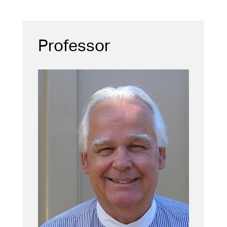
Professor