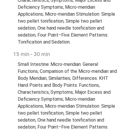
Characteristics, Symptoms; Major Excess and
Deficiency Symptoms; Micro-meridian
Applications; Micro-meridian Stimulation: Simple
two pellet tonification, Simple two pellet
sedation, One hand needle tonification and
sedation; Four Point–Five Element Patterns:
Tonification and Sedation.
15 min - 30 min
Small Intestine: Micro-meridian: General
Functions; Comparison of the Micro-meridian and
Body Meridian; Similarities; Differences. KHT
Hand Points and Body Points: Functions,
Characteristics, Symptoms; Major Excess and
Deficiency Symptoms; Micro-meridian
Applications; Micro-meridian Stimulation: Simple
two pellet tonification, Simple two pellet
sedation, One hand needle tonification and
sedation; Four Point–Five Element Patterns: