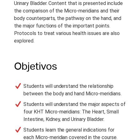
Urinary Bladder. Content that is presented include
the comparison of the Micro-meridians and their
body counterparts, the pathway on the hand, and
the major functions of the important points.
Protocols to treat various health issues are also
explored.
Objetivos
Students will understand the relationship
between the body and hand Micro-meridians.
Students will understand the major aspects of
four KHT Micro-meridians: The Heart, Small
Intestine, Kidney, and Urinary Bladder.
Students learn the general indications for
each Micro-meridian covered in the course.