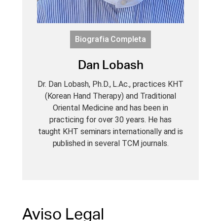
Biografia Completa
Dan Lobash
Dr. Dan Lobash, Ph.D., L.Ac., practices KHT
(Korean Hand Therapy) and Traditional
Oriental Medicine and has been in
practicing for over 30 years. He has
taught KHT seminars internationally and is
published in several TCM journals.
Aviso Legal