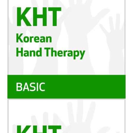
que você continue aprendendo e possa revisá-lo
ao longo dos anos.
Você tem 1 ano a contar da data da compra para
completar os requisitos dos CEUs. Neste período,
você deverá assistir o treinamento e completar
quaisquer documentos necessários para obter seu
certificado. Você também deverá imprimir e salvar
seu certificado para seus próprios registros.
Política de Cancelamento
Favor observar que não oferecemos reembolso
para nossos webinários/cursos online gravados
Observação
Esta gravação está disponível apenas no formato
online; você não receberá um DVD ou cópia física