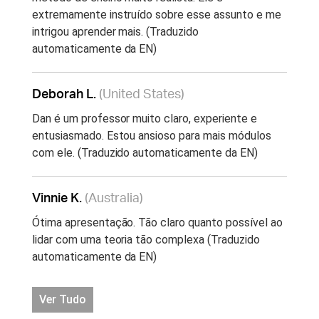
extremamente instruído sobre esse assunto e me
intrigou aprender mais. (Traduzido
automaticamente da EN)
Deborah L.
(United States)
Dan é um professor muito claro, experiente e
entusiasmado. Estou ansioso para mais módulos
com ele. (Traduzido automaticamente da EN)
Vinnie K.
(Australia)
Ótima apresentação. Tão claro quanto possível ao
lidar com uma teoria tão complexa (Traduzido
automaticamente da EN)
Ver Tudo