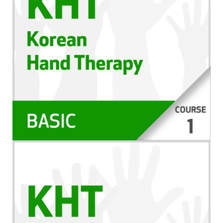
da gravação – ela está disponível para você
assistir como um curso através de sua conta.