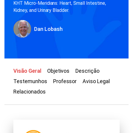
KHT Micro-Meridians: Heart, Small Intestine,
Kidney, and Urinary Bladder.
Dan Lobash
Visão Geral
Objetivos
Descrição
Testemunhos
Professor
Aviso Legal
Relacionados