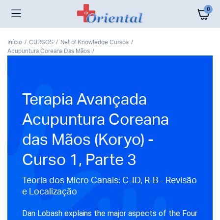
0
Início
CURSOS
Net of Knowledge Cursos
Acupuntura Coreana Das Mãos
Terapia Avançada
Acupuntura Coreana
das Mãos (Koryo) -
Curso 1, Parte 3
Teoria dos Micro Canais: C-ID, R-B - Revisão
e Localização
Dan Lobash explains the major aspects of the Four