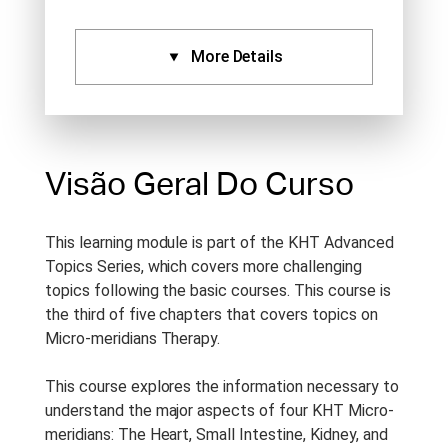
More Details
Certificados:
Aprovado Por:
Standard
Certificate (1), IVAS (1),
Visão Geral Do Curso
NCCAOM (1)
Idioma:
English
This learning module is part of the KHT Advanced
Tipo De Curso:
Studio
Topics Series, which covers more challenging
Recording
topics following the basic courses. This course is
the third of five chapters that covers topics on
Duração Do Curso:
1 h
Micro-meridians Therapy.
Anotações Do Curso:
Notes
are provided with this course.
This course explores the information necessary to
understand the major aspects of four KHT Micro-
Período De Acesso:
Acesso
meridians: The Heart, Small Intestine, Kidney, and
Vitalício