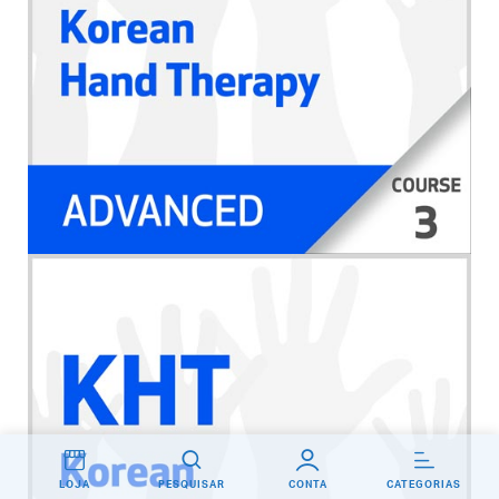
LOJA
PESQUISAR
CONTA
CATEGORIAS