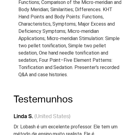
Functions; Comparison of the Micro-meridian and
Body Meridian; Similarities; Differences. KHT
Hand Points and Body Points: Functions,
Characteristics, Symptoms; Major Excess and
Deficiency Symptoms; Micro-meridian
Applications; Micro-meridian Stimulation: Simple
two pellet tonification, Simple two pellet
sedation, One hand needle tonification and
sedation; Four Point–Five Element Patterns:
Tonification and Sedation. Presenter's recorded
Q&A and case histories.
Testemunhos
Linda S.
(United States)
Dr. Lobash é um excelente professor. Ele tem um
método de ensino muito realista. Ele é