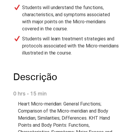
Students will understand the functions,
characteristics, and symptoms associated
with major points on the Micro-meridians
covered in the course.
Students will learn treatment strategies and
protocols associated with the Micro-meridians
illustrated in the course.
Descrição
0 hrs - 15 min
Heart Micro-meridian: General Functions;
Comparison of the Micro-meridian and Body
Meridian; Similarities; Differences. KHT Hand
Points and Body Points: Functions,