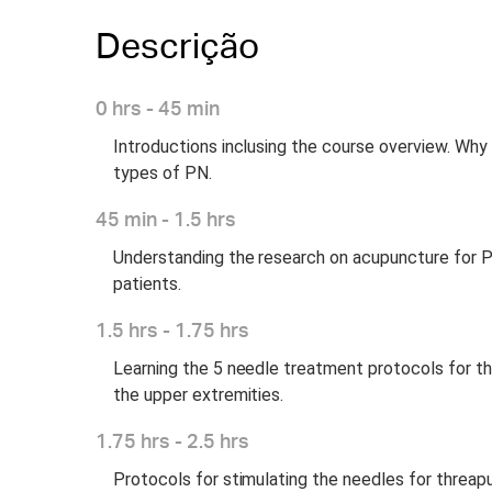
Descrição
0 hrs - 45 min
Introductions inclusing the course overview. Why 
types of PN.
45 min - 1.5 hrs
Understanding the research on acupuncture for PN. 
patients.
1.5 hrs - 1.75 hrs
Learning the 5 needle treatment protocols for th
the upper extremities.
1.75 hrs - 2.5 hrs
Protocols for stimulating the needles for threa