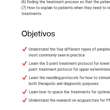
(6) Ending the treatment process so that the patient
(7) How to explain to patients when they need to r
treatments.
Objetivos
Understand the four different types of periphe
most commonly seen in practice
Learn the 5 point treatment protocol for lower
point treatment protocol for upper extermities
Learn the needling protocols for how to stimul
both theraputic and diagnostic purposes
Learn how to space the treatments for optim
Understand the research on acupuncture for P