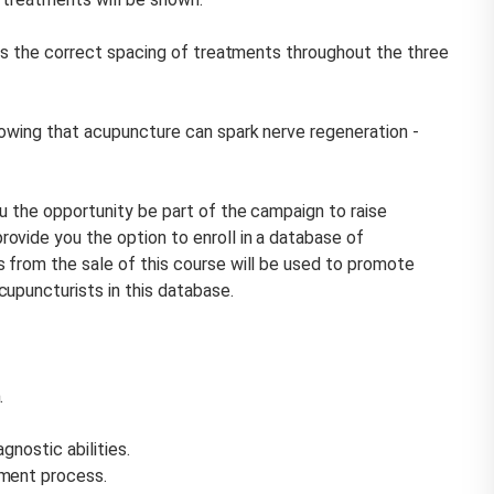
s is the correct spacing of treatments throughout the three
howing that acupuncture can spark nerve regeneration -
u the opportunity be part of the campaign to raise
ovide you the option to enroll in a database of
s from the sale of this course will be used to promote
upuncturists in this database.
.
gnostic abilities.
tment process.