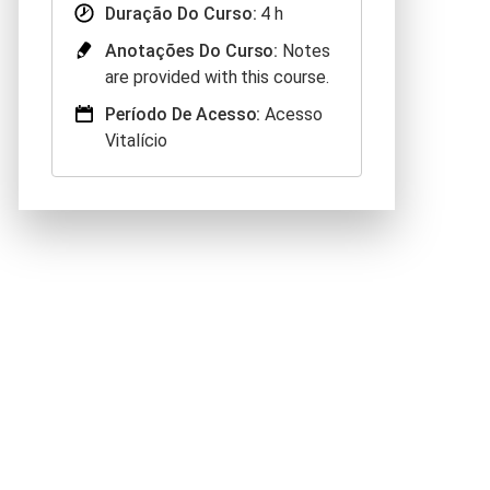
Duração Do Curso:
4 h
Anotações Do Curso:
Notes
are provided with this course.
Período De Acesso:
Acesso
Vitalício