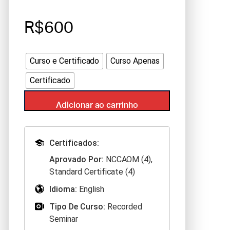
R$600
Curso e Certificado
Curso Apenas
Certificado
Adicionar ao carrinho
Certificados:
Aprovado Por:
NCCAOM (4),
Standard Certificate (4)
Idioma:
English
Tipo De Curso:
Recorded
Seminar