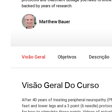
backed by years of research.
Matthew Bauer
Visão Geral
Objetivos
Descrição
Visão Geral Do Curso
After 40 years of treating peripheral neuropathy (PN
feet and lower legs and a 3 point (6 needle) protoc
for how to stimulate these points. Videos of actual