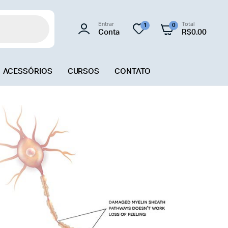
Entrar
Total
1
0
Conta
R$
0.00
ACESSÓRIOS
CURSOS
CONTATO