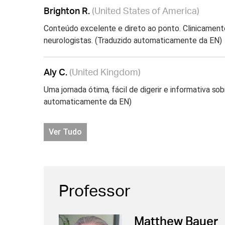
Brighton R.
(United States of America)
Conteúdo excelente e direto ao ponto. Clinicament
neurologistas. (Traduzido automaticamente da EN)
Aly C.
(United Kingdom)
Uma jornada ótima, fácil de digerir e informativa 
automaticamente da EN)
Ver Tudo
Professor
Matthew Bauer