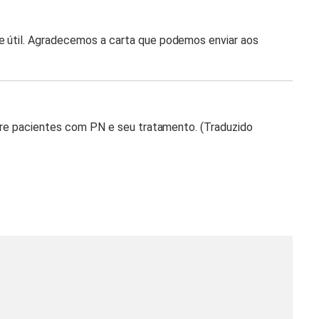
e útil. Agradecemos a carta que podemos enviar aos
sobre pacientes com PN e seu tratamento. (Traduzido