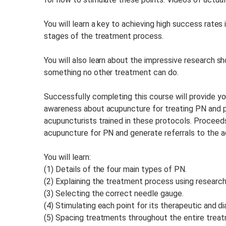
You will learn a key to achieving high success rate
stages of the treatment process.
You will also learn about the impressive research s
something no other treatment can do.
Successfully completing this course will provide yo
awareness about acupuncture for treating PN and pr
acupuncturists trained in these protocols. Proceed
acupuncture for PN and generate referrals to the ac
You will learn:
(1) Details of the four main types of PN.
(2) Explaining the treatment process using research
(3) Selecting the correct needle gauge.
(4) Stimulating each point for its therapeutic and dia
(5) Spacing treatments throughout the entire trea