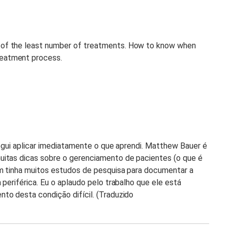
 of the least number of treatments. How to know when
reatment process.
segui aplicar imediatamente o que aprendi. Matthew Bauer é
uitas dicas sobre o gerenciamento de pacientes (o que é
m tinha muitos estudos de pesquisa para documentar a
periférica. Eu o aplaudo pelo trabalho que ele está
to desta condição difícil. (Traduzido