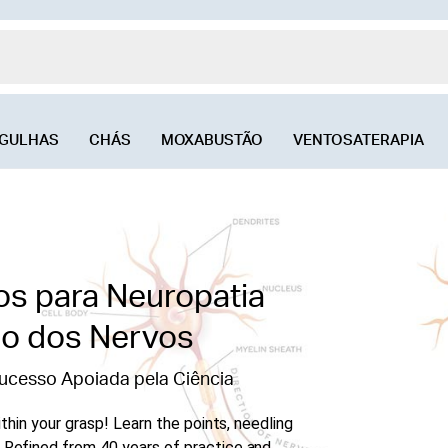
GULHAS
CHÁS
MOXABUSTÃO
VENTOSATERAPIA
os para Neuropatia
ão dos Nervos
ucesso Apoiada pela Ciência
thin your grasp! Learn the points, needling
Refined from 40 years of practice and