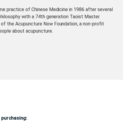
me practice of Chinese Medicine in 1986 after several
philosophy with a 74th generation Taoist Master.
 of the Acupuncture Now Foundation, a non-profit
eople about acupuncture.
 purchasing: