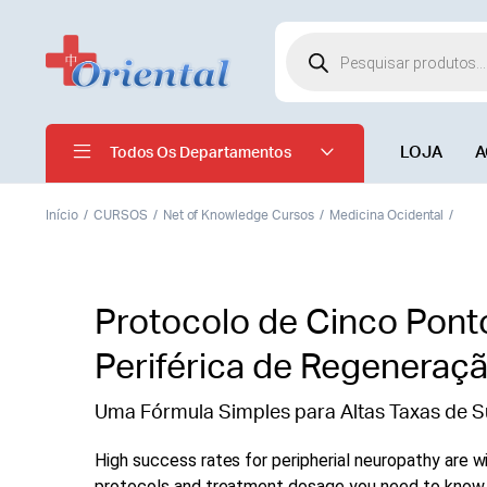
LOJA
A
Todos Os Departamentos
Início
CURSOS
Net of Knowledge Cursos
Medicina Ocidental
Protocolo de Cinco Pont
Periférica de Regeneraç
Uma Fórmula Simples para Altas Taxas de S
High success rates for peripherial neuropathy are wi
protocols and treatment dosage you need to know. 