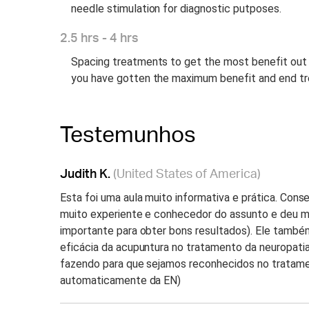
needle stimulation for diagnostic putposes.
2.5 hrs - 4 hrs
Spacing treatments to get the most benefit out
you have gotten the maximum benefit and end t
Testemunhos
Judith K.
(United States of America)
Esta foi uma aula muito informativa e prática. Con
muito experiente e conhecedor do assunto e deu m
importante para obter bons resultados). Ele també
eficácia da acupuntura no tratamento da neuropatia 
fazendo para que sejamos reconhecidos no tratamen
automaticamente da EN)