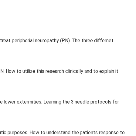
treat peripherial neuropathy (PN). The three differnet
How to utilize this research clinically and to explain it
e lower extermities. Learning the 3 needle protocols for
putic purposes. How to understand the patients response to