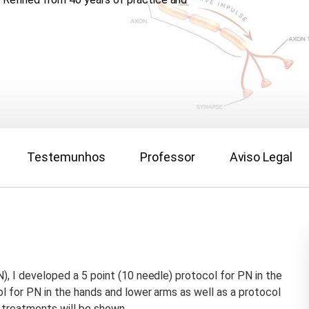
Testemunhos
Professor
Aviso Legal
), I developed a 5 point (10 needle) protocol for PN in the
ol for PN in the hands and lower arms as well as a protocol
 treatments will be shown.