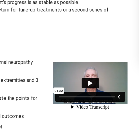
’s progress is as stable as possible.
eturn for tune-up treatments or a second series of
rnal neuropathy
 extremities and 3
ate the points for
al outcomes
N