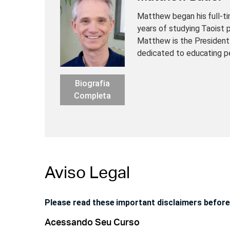
Matthew began his full-ti
years of studying Taoist 
Matthew is the President
dedicated to educating p
Biografia
Completa
Aviso Legal
Please read these important disclaimers before
Acessando Seu Curso