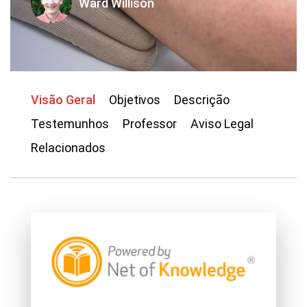
Ward Willison
Visão Geral
Objetivos
Descrição
Testemunhos
Professor
Aviso Legal
Relacionados