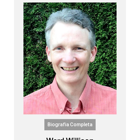
Biografia Completa