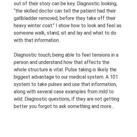
out of their story can be key. Diagnostic looking,
“the skilled doctor can tell the patient had their
gallbladder removed, before they take off their
heavy winter coat.” I show how to look and feel as
someone walk, stand, sit and lay and what to do
with that information.
Diagnostic touch, being able to feel tensions in a
person and understand how that affects the
whole structure is vital. Pulse taking is likely the
biggest advantage to our medical system. A 101
system to take pulses and use that information,
along with several case examples from mild to
wild. Diagnostic questions, if they are not getting
better you forgot to ask something and more...