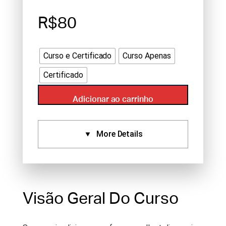
R$80
Curso e Certificado
Curso Apenas
Certificado
Adicionar ao carrinho
More Details
Certificados:
Aprovado Por:
NCCAOM (1),
Standard Certificate (1)
Visão Geral Do Curso
Idioma:
English