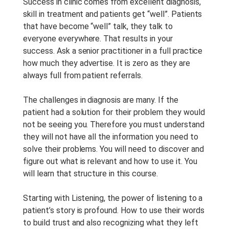
Tipo De Curso:
Studio
Success in clinic comes from excellent diagnosis,
Recording
skill in treatment and patients get “well”. Patients
that have become “well” talk, they talk to
Duração Do Curso:
1 h
everyone everywhere. That results in your
Anotações Do Curso:
Notes
success. Ask a senior practitioner in a full practice
are provided with this course.
how much they advertise. It is zero as they are
always full from patient referrals.
Período De Acesso:
Acesso
Vitalício
The challenges in diagnosis are many. If the
patient had a solution for their problem they would
not be seeing you. Therefore you must understand
they will not have all the information you need to
solve their problems. You will need to discover and
figure out what is relevant and how to use it. You
will learn that structure in this course.
Starting with Listening, the power of listening to a
patient’s story is profound. How to use their words
to build trust and also recognizing what they left