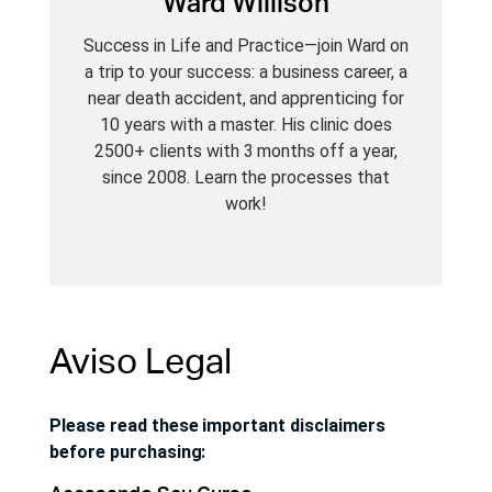
Ward Willison
Success in Life and Practice—join Ward on
a trip to your success: a business career, a
near death accident, and apprenticing for
10 years with a master. His clinic does
2500+ clients with 3 months off a year,
since 2008. Learn the processes that
work!
Aviso Legal
Please read these important disclaimers
before purchasing: