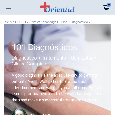
0
Início
CURSOS
Net of Knowledge Cursos
Diagnóstico
101 Diagnósticos
Diagnóstico + Tratamento + Bem Estar =
Clínica Completa
A good diagnosis is the absolute key to getting
patients "well". Well patients are the best
advertisement and will get you a full clinic. You will
learn a practical system to take all that diagnostic
data and make a successful treatment strategy.