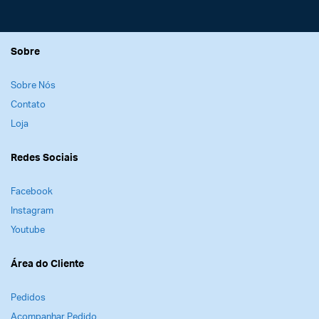
Sobre
Sobre Nós
Contato
Loja
Redes Sociais
Facebook
Instagram
Youtube
Área do Cliente
Pedidos
Acompanhar Pedido