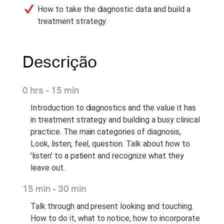
How to take the diagnostic data and build a
treatment strategy.
Descrição
0 hrs - 15 min
Introduction to diagnostics and the value it has
in treatment strategy and building a busy clinical
practice. The main categories of diagnosis,
Look, listen, feel, question. Talk about how to
'listen' to a patient and recognize what they
leave out.
15 min - 30 min
Talk through and present looking and touching.
How to do it, what to notice, how to incorporate