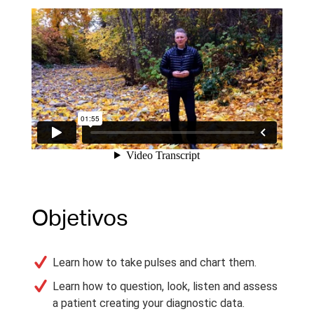
Objetivos
Learn how to take pulses and chart them.
Learn how to question, look, listen and assess
a patient creating your diagnostic data.