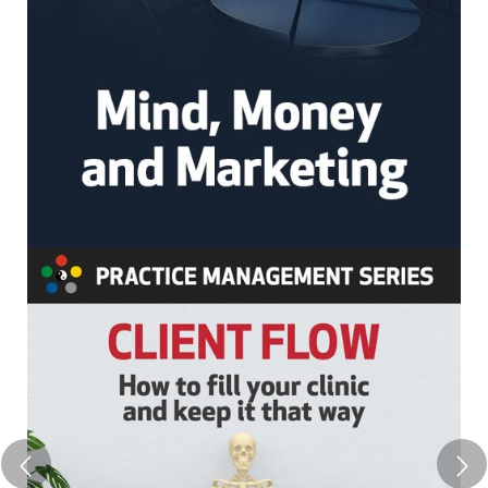
completar os requisitos dos CEUs. Neste período,
você deverá assistir o treinamento e completar
quaisquer documentos necessários para obter seu
certificado. Você também deverá imprimir e salvar
seu certificado para seus próprios registros.
Política de Cancelamento
Favor observar que não oferecemos reembolso
para nossos webinários/cursos online gravados
Observação
Esta gravação está disponível apenas no formato
online; você não receberá um DVD ou cópia física
da gravação – ela está disponível para você
assistir como um curso através de sua conta.