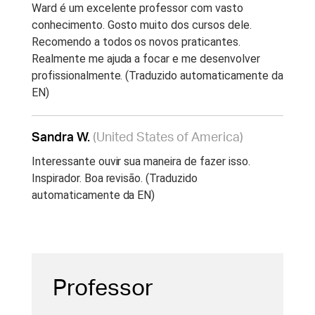
Ward é um excelente professor com vasto
conhecimento. Gosto muito dos cursos dele.
Recomendo a todos os novos praticantes.
Realmente me ajuda a focar e me desenvolver
profissionalmente. (Traduzido automaticamente da
EN)
Sandra W.
(United States of America)
Interessante ouvir sua maneira de fazer isso.
Inspirador. Boa revisão. (Traduzido
automaticamente da EN)
Professor