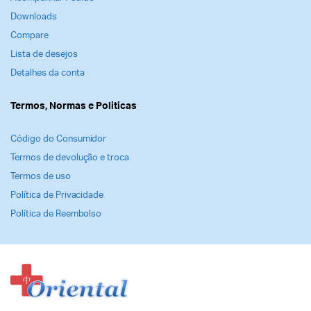
Downloads
Compare
Lista de desejos
Detalhes da conta
Termos, Normas e Politicas
Código do Consumidor
Termos de devolução e troca
Termos de uso
Política de Privacidade
Política de Reembolso