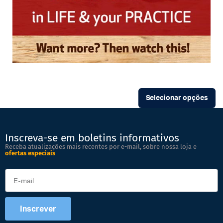
Selecionar opções
Inscreva-se em boletins informativos
Receba atualizações mais recentes por e-mail, sobre nossa loja e
ofertas especiais
Inscrever