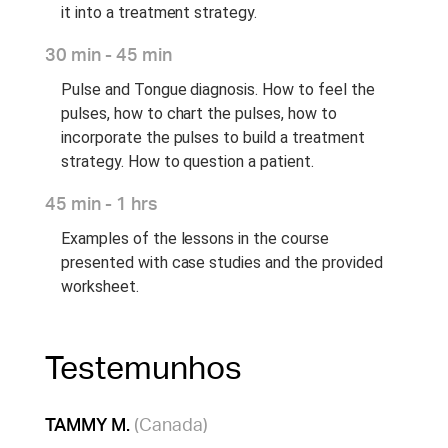
it into a treatment strategy.
30 min - 45 min
Pulse and Tongue diagnosis. How to feel the
pulses, how to chart the pulses, how to
incorporate the pulses to build a treatment
strategy. How to question a patient.
45 min - 1 hrs
Examples of the lessons in the course
presented with case studies and the provided
worksheet.
Testemunhos
TAMMY M.
(Canada)