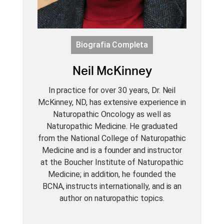
Biografia Completa
Neil McKinney
In practice for over 30 years, Dr. Neil
McKinney, ND, has extensive experience in
Naturopathic Oncology as well as
Naturopathic Medicine. He graduated
from the National College of Naturopathic
Medicine and is a founder and instructor
at the Boucher Institute of Naturopathic
Medicine; in addition, he founded the
BCNA, instructs internationally, and is an
author on naturopathic topics.