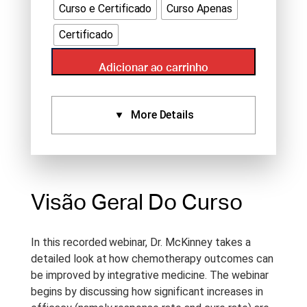
Curso e Certificado
Curso Apenas
Certificado
Adicionar ao carrinho
More Details
Certificados:
Aprovado Por:
Standard
Certificate (1.5), IVAS (1.5),
Visão Geral Do Curso
NCCAOM (1.5)
Idioma:
English
In this recorded webinar, Dr. McKinney takes a
Tipo De Curso:
Recorded
detailed look at how chemotherapy outcomes can
Webinar
be improved by integrative medicine. The webinar
begins by discussing how significant increases in
Duração Do Curso:
1.5 h