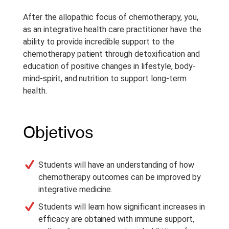
After the allopathic focus of chemotherapy, you,
as an integrative health care practitioner have the
ability to provide incredible support to the
chemotherapy patient through detoxification and
education of positive changes in lifestyle, body-
mind-spirit, and nutrition to support long-term
health.
Objetivos
Students will have an understanding of how
chemotherapy outcomes can be improved by
integrative medicine.
Students will learn how significant increases in
efficacy are obtained with immune support,