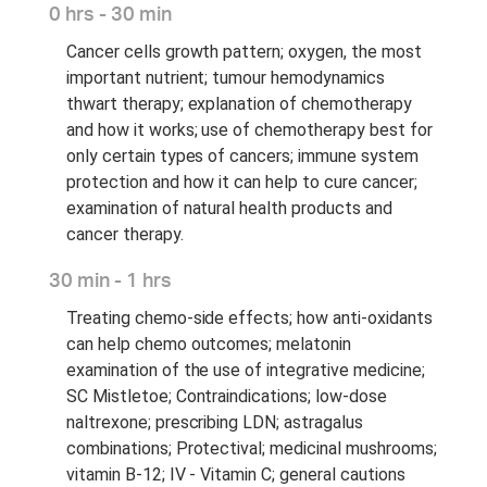
0 hrs - 30 min
Cancer cells growth pattern; oxygen, the most
important nutrient; tumour hemodynamics
thwart therapy; explanation of chemotherapy
and how it works; use of chemotherapy best for
only certain types of cancers; immune system
protection and how it can help to cure cancer;
examination of natural health products and
cancer therapy.
30 min - 1 hrs
Treating chemo-side effects; how anti-oxidants
can help chemo outcomes; melatonin
examination of the use of integrative medicine;
SC Mistletoe; Contraindications; low-dose
naltrexone; prescribing LDN; astragalus
combinations; Protectival; medicinal mushrooms;
vitamin B-12; IV - Vitamin C; general cautions