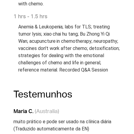
with chemo.
1 hrs - 1.5 hrs
Anemia & Leukopenia; labs for TLS; treating
tumor lysis; xiao chai hu tang; Bu Zhong Yi Qi
Wan; acupuncture in chemotherapy; neuropathy;
vaccines don't work after chemo; detoxification;
strategies for dealing with the emotional
challenges of chemo and life in general;
reference material. Recorded Q&A Session
Testemunhos
Maria C.
(Australia)
muito prático e pode ser usado na clínica diária
(Traduzido automaticamente da EN)