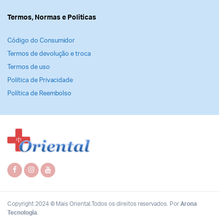
Termos, Normas e Politicas
Código do Consumidor
Termos de devolução e troca
Termos de uso
Política de Privacidade
Política de Reembolso
Copyright 2024 © Mais Oriental.Todos os direitos reservados. Por
Arona
Tecnologia
.