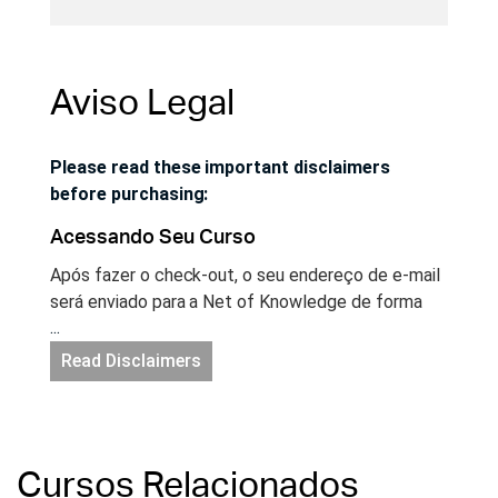
Aviso Legal
Please read these important disclaimers
before purchasing:
Acessando Seu Curso
Após fazer o check-out, o seu endereço de e-mail
será enviado para a Net of Knowledge de forma
...
segura e você terá acesso instantâneo ao seu
curso. Se você ainda não possui uma conta no site
Read Disclaimers
Net of Knowledge, uma conta será criada para
você automaticamente e você receberá um e-mail
com um link para configurar a sua senha. Acesse a
sua sua conta no site netofknowledge.com e
Cursos Relacionados
comece a aprender!