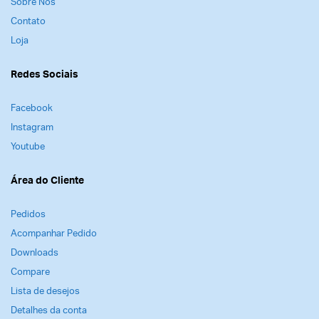
Sobre Nós
Observação
Contato
Loja
Esta gravação está disponível apenas no formato
online; você não receberá um DVD ou cópia física
Redes Sociais
da gravação – ela está disponível para você
assistir como um curso através de sua conta.
Facebook
Instagram
Youtube
Área do Cliente
Pedidos
Acompanhar Pedido
Downloads
Compare
Lista de desejos
Detalhes da conta