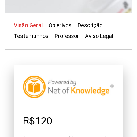
Visão Geral
Objetivos
Descrição
Testemunhos
Professor
Aviso Legal
R$120