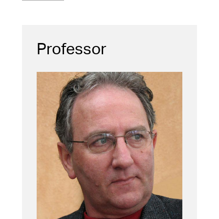
Professor