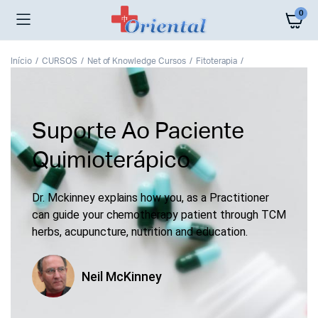
0
Início
CURSOS
Net of Knowledge Cursos
Fitoterapia
Suporte Ao Paciente
Quimioterápico
Dr. Mckinney explains how you, as a Practitioner
can guide your chemotherapy patient through TCM
herbs, acupuncture, nutrition and education.
Neil McKinney