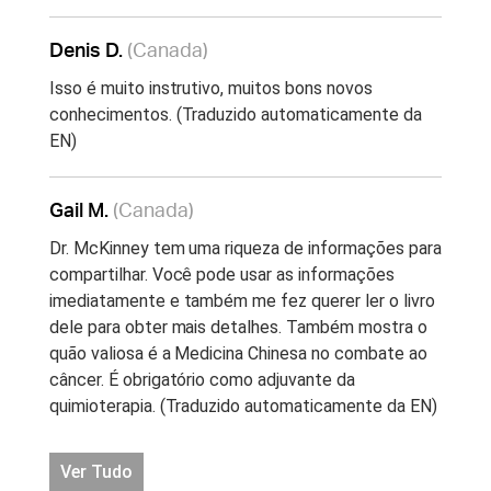
Denis D.
(Canada)
Isso é muito instrutivo, muitos bons novos
conhecimentos. (Traduzido automaticamente da
EN)
Gail M.
(Canada)
Dr. McKinney tem uma riqueza de informações para
compartilhar. Você pode usar as informações
imediatamente e também me fez querer ler o livro
dele para obter mais detalhes. Também mostra o
quão valiosa é a Medicina Chinesa no combate ao
câncer. É obrigatório como adjuvante da
quimioterapia. (Traduzido automaticamente da EN)
Ver Tudo