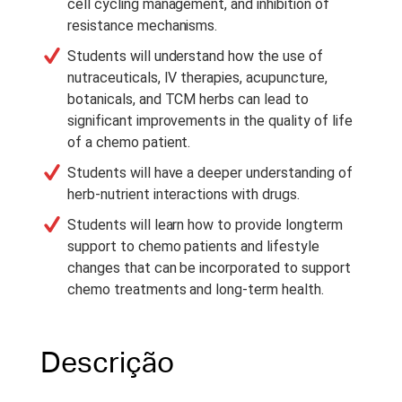
cell cycling management, and inhibition of
resistance mechanisms.
Students will understand how the use of
nutraceuticals, IV therapies, acupuncture,
botanicals, and TCM herbs can lead to
significant improvements in the quality of life
of a chemo patient.
Students will have a deeper understanding of
herb-nutrient interactions with drugs.
Students will learn how to provide longterm
support to chemo patients and lifestyle
changes that can be incorporated to support
chemo treatments and long-term health.
Descrição