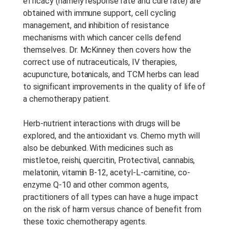
efficacy (namely response rate and cure rate) are
Anotações Do Curso:
Notes
obtained with immune support, cell cycling
are provided with this course.
management, and inhibition of resistance
mechanisms with which cancer cells defend
Período De Acesso:
Acesso
themselves. Dr. McKinney then covers how the
Vitalício
correct use of nutraceuticals, IV therapies,
acupuncture, botanicals, and TCM herbs can lead
to significant improvements in the quality of life of
a chemotherapy patient.
Herb-nutrient interactions with drugs will be
explored, and the antioxidant vs. Chemo myth will
also be debunked. With medicines such as
mistletoe, reishi, quercitin, Protectival, cannabis,
melatonin, vitamin B-12, acetyl-L-carnitine, co-
enzyme Q-10 and other common agents,
practitioners of all types can have a huge impact
on the risk of harm versus chance of benefit from
these toxic chemotherapy agents.