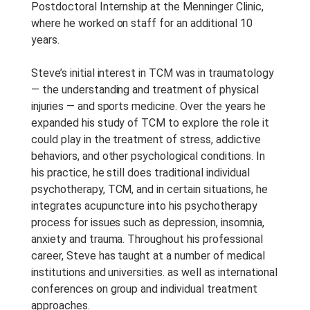
Postdoctoral Internship at the Menninger Clinic,
where he worked on staff for an additional 10
years.
Steve’s initial interest in TCM was in traumatology
— the understanding and treatment of physical
injuries — and sports medicine. Over the years he
expanded his study of TCM to explore the role it
could play in the treatment of stress, addictive
behaviors, and other psychological conditions. In
his practice, he still does traditional individual
psychotherapy, TCM, and in certain situations, he
integrates acupuncture into his psychotherapy
process for issues such as depression, insomnia,
anxiety and trauma. Throughout his professional
career, Steve has taught at a number of medical
institutions and universities. as well as international
conferences on group and individual treatment
approaches.