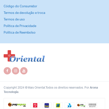
Código do Consumidor
Termos de devolução e troca
Termos de uso
Política de Privacidade
Política de Reembolso
Copyright 2024 © Mais Oriental.Todos os direitos reservados. Por
Arona
Tecnologia
.