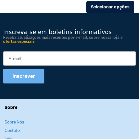
Selecionar opções
Inscreva-se em boletins informativos
Receba atualizações mais recentes por e-mail, sobre nossa loja e
ofertas especiais
Inscrever
Sobre
Sobre Nós
Contato