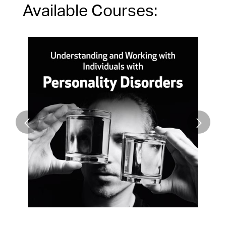
Available Courses: