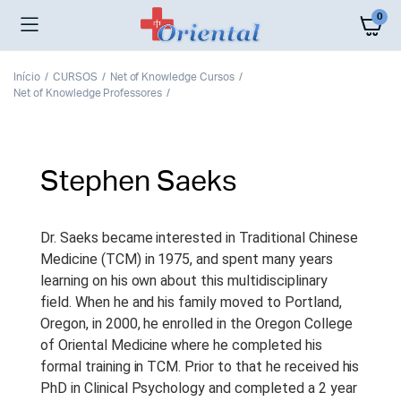
0
Início
CURSOS
Net of Knowledge Cursos
Net of Knowledge Professores
Stephen Saeks
Dr. Saeks became interested in Traditional Chinese
Medicine (TCM) in 1975, and spent many years
learning on his own about this multidisciplinary
field. When he and his family moved to Portland,
Oregon, in 2000, he enrolled in the Oregon College
of Oriental Medicine where he completed his
formal training in TCM. Prior to that he received his
PhD in Clinical Psychology and completed a 2 year