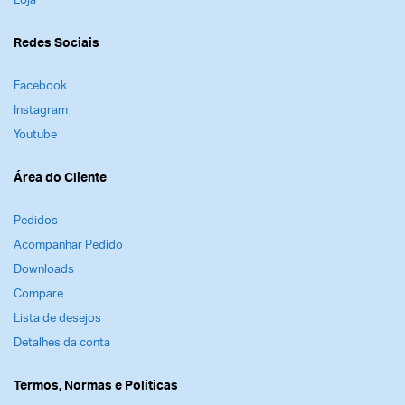
Loja
Redes Sociais
Facebook
Instagram
Youtube
Área do Cliente
Pedidos
Acompanhar Pedido
Downloads
Compare
Lista de desejos
Detalhes da conta
Termos, Normas e Politicas