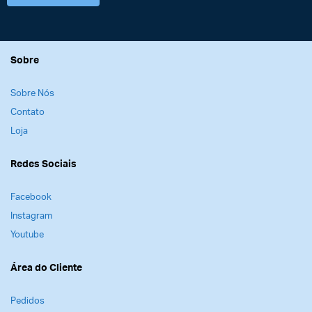
Sobre
Sobre Nós
Contato
Loja
Redes Sociais
Facebook
Instagram
Youtube
Área do Cliente
Pedidos