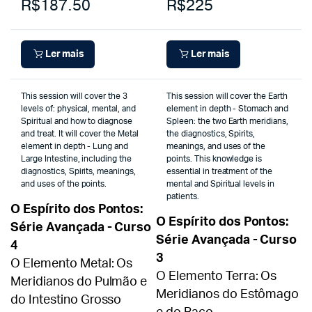
R$187.50
R$225
Ler mais
Ler mais
This session will cover the 3
This session will cover the Earth
levels of: physical, mental, and
element in depth - Stomach and
Spiritual and how to diagnose
Spleen: the two Earth meridians,
and treat. It will cover the Metal
the diagnostics, Spirits,
element in depth - Lung and
meanings, and uses of the
Large Intestine, including the
points. This knowledge is
diagnostics, Spirits, meanings,
essential in treatment of the
and uses of the points.
mental and Spiritual levels in
patients.
O Espírito dos Pontos:
O Espírito dos Pontos:
Série Avançada - Curso
Série Avançada - Curso
4
3
O Elemento Metal: Os
O Elemento Terra: Os
Meridianos do Pulmão e
Meridianos do Estômago
do Intestino Grosso