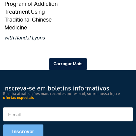
Program of Addiction
Treatment Using
Traditional Chinese
Medicine
with Randal Lyons
Carregar Mais
Inscreva-se em boletins informativos
Receba atualizações mais recentes por e-mail, sobre nossa loja e
ofertas especiais
Inscrever