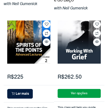
e do Baço
with Neil Gumenick
with Neil Gumenick
R$225
R$262.50
Ver opções
Ler mais
This class will help you guide