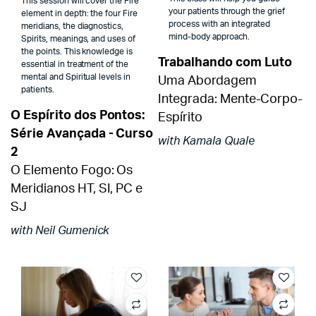
This session will cover the Fire
your patients through the grief
element in depth: the four Fire
process with an integrated
meridians, the diagnostics,
mind-body approach.
Spirits, meanings, and uses of
the points. This knowledge is
Trabalhando com Luto
essential in treatment of the
mental and Spiritual levels in
Uma Abordagem
patients.
Integrada: Mente-Corpo-
O Espírito dos Pontos:
Espírito
Série Avançada - Curso
with Kamala Quale
2
O Elemento Fogo: Os
Meridianos HT, SI, PC e
SJ
with Neil Gumenick