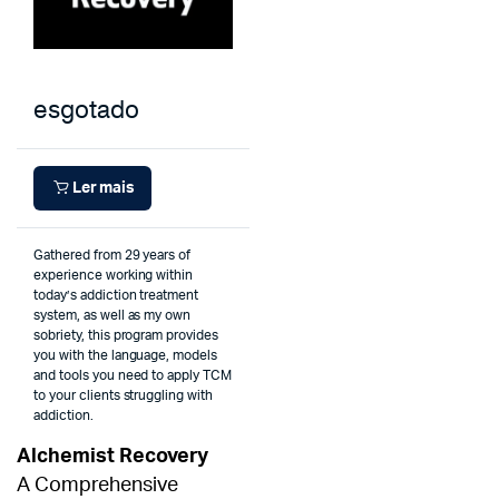
esgotado
Ler mais
Gathered from 29 years of
experience working within
today’s addiction treatment
system, as well as my own
sobriety, this program provides
you with the language, models
and tools you need to apply TCM
to your clients struggling with
addiction.
Alchemist Recovery
A Comprehensive