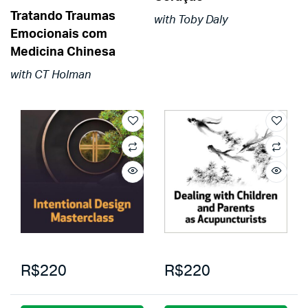
Tratando Traumas
with Toby Daly
Emocionais com
Medicina Chinesa
with CT Holman
R$220
R$220