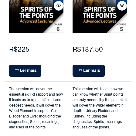
R$225
R$187.50
Ler mais
Ler mais
The session will cover the
This session will teach how we
essential skill of rapport and how
can know whether Spirit points
it leads us to a patient's real and
are truly needed by the patient. It
deepest needs. It will cover the
will cover the Water element in
Wood Element in depth - Gall
depth - Urinary Bladder and
Bladder and Liver, including the
Kidney, including the
diagnostics, Spirits, meanings,
diagnostics, Spirits, meanings,
and uses of the points.
and uses of the points.