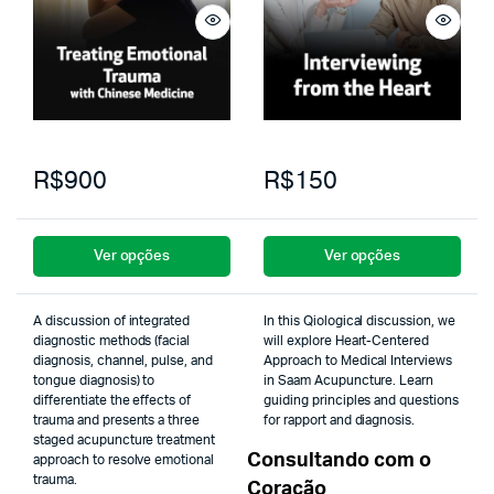
R$900
R$150
Ver opções
Ver opções
A discussion of integrated
In this Qiological discussion, we
diagnostic methods (facial
will explore Heart-Centered
diagnosis, channel, pulse, and
Approach to Medical Interviews
tongue diagnosis) to
in Saam Acupuncture. Learn
differentiate the effects of
guiding principles and questions
trauma and presents a three
for rapport and diagnosis.
staged acupuncture treatment
Consultando com o
approach to resolve emotional
trauma.
Coração