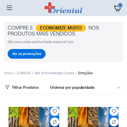
0
COMPRE E
NOS
ECONOMIZE MUITO
PRODUTOS MAIS VENDIDOS
Não perca esta oportunidade especial hoje
Ver as promoções
Início
CURSOS
Net of Knowledge Cursos
Emoções
Filtrar Produtos