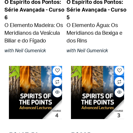
O Espírito dos Pontos:
O Espírito dos Pontos:
Série Avançada - Curso
Série Avançada - Curso
6
5
O Elemento Madeira: Os
O Elemento Água: Os
Meridianos da Vesícula
Meridianos da Bexiga e
Biliar e do Fígado
dos Rins
with Neil Gumenick
with Neil Gumenick