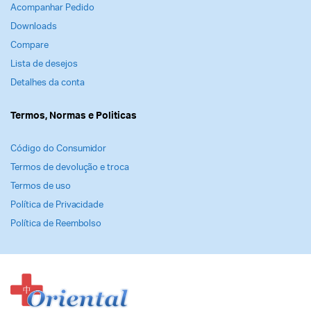
Acompanhar Pedido
Downloads
Compare
Lista de desejos
Detalhes da conta
Termos, Normas e Politicas
Código do Consumidor
Termos de devolução e troca
Termos de uso
Política de Privacidade
Política de Reembolso