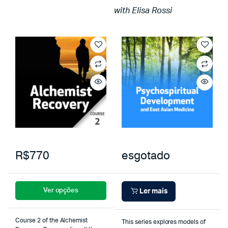
with Elisa Rossi
R$770
esgotado
Ver opções
Ler mais
Course 2 of the Alchemist
This series explores models of