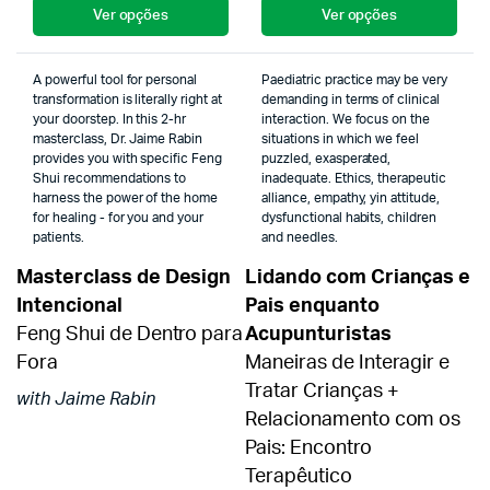
Ver opções
Ver opções
A powerful tool for personal
Paediatric practice may be very
transformation is literally right at
demanding in terms of clinical
your doorstep. In this 2-hr
interaction. We focus on the
masterclass, Dr. Jaime Rabin
situations in which we feel
provides you with specific Feng
puzzled, exasperated,
Shui recommendations to
inadequate. Ethics, therapeutic
harness the power of the home
alliance, empathy, yin attitude,
for healing - for you and your
dysfunctional habits, children
patients.
and needles.
Masterclass de Design
Lidando com Crianças e
Intencional
Pais enquanto
Feng Shui de Dentro para
Acupunturistas
Fora
Maneiras de Interagir e
Tratar Crianças +
with Jaime Rabin
Relacionamento com os
Pais: Encontro
Terapêutico