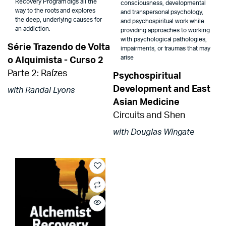
Recovery Program digs all the
consciousness, developmental
way to the roots and explores
and transpersonal psychology,
the deep, underlying causes for
and psychospiritual work while
an addiction.
providing approaches to working
with psychological pathologies,
Série Trazendo de Volta
impairments, or traumas that may
arise
o Alquimista - Curso 2
Parte 2: Raízes
Psychospiritual
Development and East
with Randal Lyons
Asian Medicine
Circuits and Shen
with Douglas Wingate